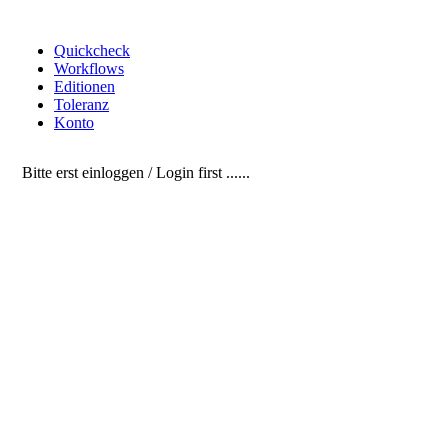
Quickcheck
Workflows
Editionen
Toleranz
Konto